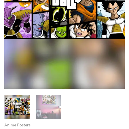
Anime Posters