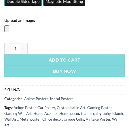
Double Sided Tape
Magnetic Mountiong
Upload an image:
Dragon Ball Z GTA 5 Edition | Anime Posters | Metal Posters | Wall Art
ADD TO CART
BUY NOW
SKU:
N/A
Categories:
Anime Posters
,
Metal Posters
Tags:
Anime Poster
,
Car Poster
,
Customizable Art
,
Gaming Poster
,
Gaming Wall Art
,
Home Accents
,
Home decor
,
islamic calligraphy
,
Islamic
Wall Art
,
Metal poster
,
Office decor
,
Unique Gifts
,
Vintage Poster
,
Wall
art