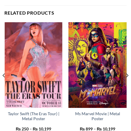
RELATED PRODUCTS
Taylor Swift (The Eras Tour) |
Ms Marvel Movie | Metal
Metal Poster
Poster
Price
Price
₨
250
–
₨
10,199
₨
899
–
₨
10,199