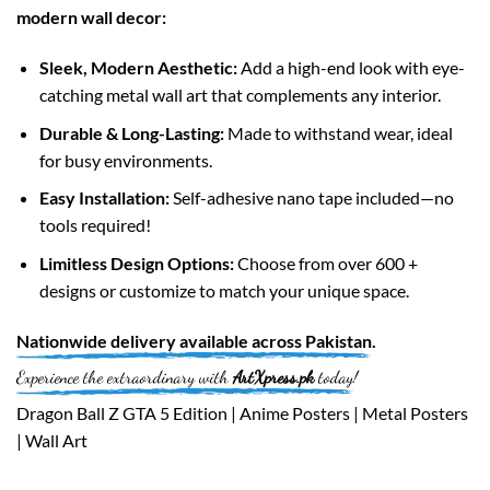
modern wall decor:
Sleek, Modern Aesthetic:
Add a high-end look with eye-
catching metal wall art that complements any interior.
Durable & Long-Lasting:
Made to withstand wear, ideal
for busy environments.
Easy Installation:
Self-adhesive nano tape included—no
tools required!
Limitless Design Options:
Choose from over 600 +
designs or customize to match your unique space.
Nationwide
delivery available across
Pakistan
.
Experience the extraordinary with
ArtXpress.pk
today!
Dragon Ball Z GTA 5 Edition | Anime Posters | Metal Posters
| Wall Art