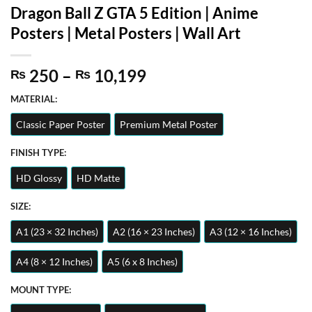
Dragon Ball Z GTA 5 Edition | Anime
Posters | Metal Posters | Wall Art
Price
250
–
10,199
₨
₨
range:
MATERIAL:
₨ 250
through
Classic Paper Poster
Premium Metal Poster
₨ 10,199
FINISH TYPE:
HD Glossy
HD Matte
SIZE:
A1 (23 × 32 Inches)
A2 (16 × 23 Inches)
A3 (12 × 16 Inches)
A4 (8 × 12 Inches)
A5 (6 x 8 Inches)
MOUNT TYPE: