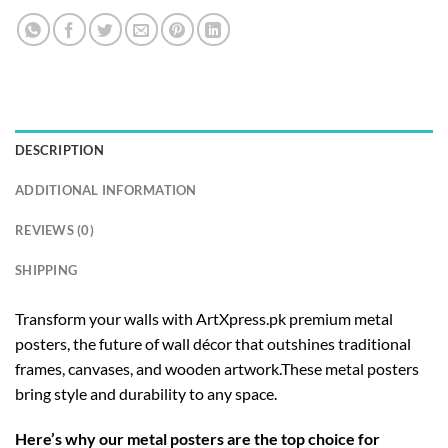
DESCRIPTION
ADDITIONAL INFORMATION
REVIEWS (0)
SHIPPING
Transform your walls with ArtXpress.pk premium metal
posters, the future of wall décor that outshines traditional
frames, canvases, and wooden artwork.These metal posters
bring style and durability to any space.
Here’s why our metal posters are the top choice for