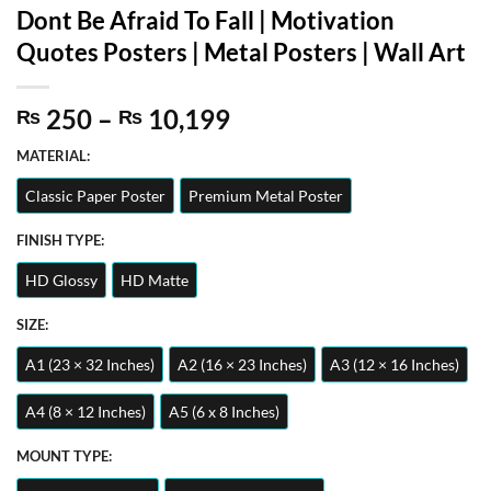
Dont Be Afraid To Fall | Motivation
Quotes Posters | Metal Posters | Wall Art
Price
250
–
10,199
₨
₨
range:
MATERIAL:
₨ 250
through
Classic Paper Poster
Premium Metal Poster
₨ 10,199
FINISH TYPE:
HD Glossy
HD Matte
SIZE:
A1 (23 × 32 Inches)
A2 (16 × 23 Inches)
A3 (12 × 16 Inches)
A4 (8 × 12 Inches)
A5 (6 x 8 Inches)
MOUNT TYPE: