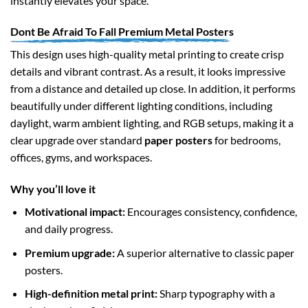
instantly elevates your space.
Dont Be Afraid To Fall Premium Metal Posters
This design uses high-quality metal printing to create crisp
details and vibrant contrast. As a result, it looks impressive
from a distance and detailed up close. In addition, it performs
beautifully under different lighting conditions, including
daylight, warm ambient lighting, and RGB setups, making it a
clear upgrade over standard
paper posters
for bedrooms,
offices, gyms, and workspaces.
Why you’ll love it
Motivational impact:
Encourages consistency, confidence,
and daily progress.
Premium upgrade:
A superior alternative to classic paper
posters.
High-definition metal print:
Sharp typography with a