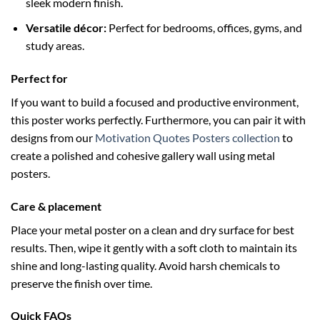
sleek modern finish.
Versatile décor:
Perfect for bedrooms, offices, gyms, and
study areas.
Perfect for
If you want to build a focused and productive environment,
this poster works perfectly. Furthermore, you can pair it with
designs from our
Motivation Quotes Posters collection
to
create a polished and cohesive gallery wall using metal
posters.
Care & placement
Place your metal poster on a clean and dry surface for best
results. Then, wipe it gently with a soft cloth to maintain its
shine and long-lasting quality. Avoid harsh chemicals to
preserve the finish over time.
Quick FAQs