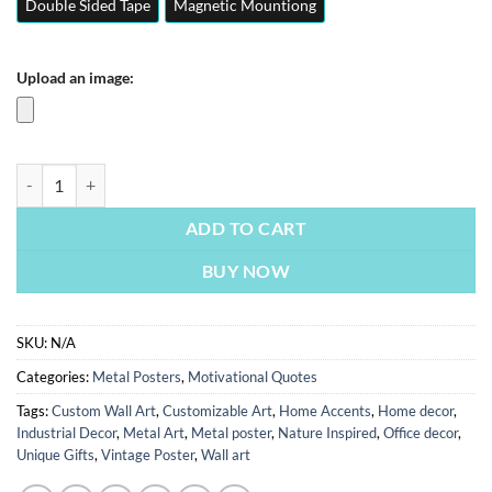
Double Sided Tape
Magnetic Mountiong
Upload an image:
Dont Be Afraid To Fall | Motivation Quotes Posters | Metal Posters | W
ADD TO CART
BUY NOW
SKU:
N/A
Categories:
Metal Posters
,
Motivational Quotes
Tags:
Custom Wall Art
,
Customizable Art
,
Home Accents
,
Home decor
,
Industrial Decor
,
Metal Art
,
Metal poster
,
Nature Inspired
,
Office decor
,
Unique Gifts
,
Vintage Poster
,
Wall art