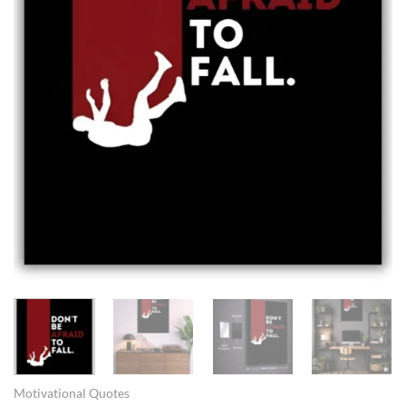
Motivational Quotes