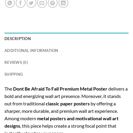
DESCRIPTION
ADDITIONAL INFORMATION
REVIEWS (0)
SHIPPING
The
Dont Be Afraid To Fall Premium Metal Poster
delivers a
bold and energizing wall art presence. Moreover, it stands
out from traditional
classic paper posters
by offering a
sharper, more durable, and premium wall art experience.
Among modern
metal posters and motivational wall art
designs
, this piece helps create a strong focal point that