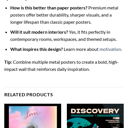
How is this better than paper posters?
Premium metal
posters offer better durability, sharper visuals, and a
longer lifespan than classic paper posters.
Will it suit modern interiors?
Yes, it fits perfectly in
contemporary rooms, workspaces, and themed setups.
What inspires this design?
Learn more about
motivation
.
Tip:
Combine multiple metal posters to create a bold, high-
impact wall that reinforces daily inspiration.
RELATED PRODUCTS