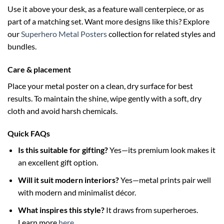
Use it above your desk, as a feature wall centerpiece, or as
part of a matching set. Want more designs like this? Explore
our
Superhero Metal Posters
collection for related styles and
bundles.
Care & placement
Place your metal poster on a clean, dry surface for best
results. To maintain the shine, wipe gently with a soft, dry
cloth and avoid harsh chemicals.
Quick FAQs
Is this suitable for gifting?
Yes—its premium look makes it
an excellent gift option.
Will it suit modern interiors?
Yes—metal prints pair well
with modern and minimalist décor.
What inspires this style?
It draws from superheroes.
Learn more
here
.