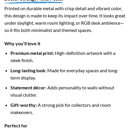
Printed on durable metal with crisp detail and vibrant color,
this design is made to keep its impact over time. It looks great
under daylight, warm room lighting, or RGB desk ambience—
so it fits both minimalist and themed spaces.
Why you’ll love it
Premium metal print:
High-definition artwork with a
sleek finish.
Long-lasting look:
Made for everyday spaces and long-
term display.
Statement décor:
Adds personality to walls without
visual clutter.
Gift-worthy:
A strong pick for collectors and room
makeovers.
Perfect for