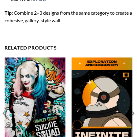
Tip:
Combine 2–3 designs from the same category to create a
cohesive, gallery-style wall.
RELATED PRODUCTS