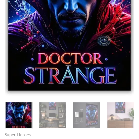
Super Heroes