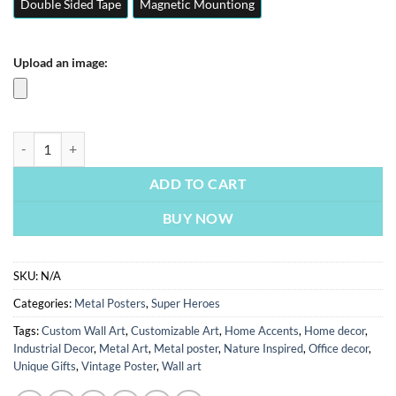
Double Sided Tape
Magnetic Mountiong
Upload an image:
Doctor Strange | Superheroes Posters | Metal Posters | Wall Art quant
ADD TO CART
BUY NOW
SKU:
N/A
Categories:
Metal Posters
,
Super Heroes
Tags:
Custom Wall Art
,
Customizable Art
,
Home Accents
,
Home decor
,
Industrial Decor
,
Metal Art
,
Metal poster
,
Nature Inspired
,
Office decor
,
Unique Gifts
,
Vintage Poster
,
Wall art