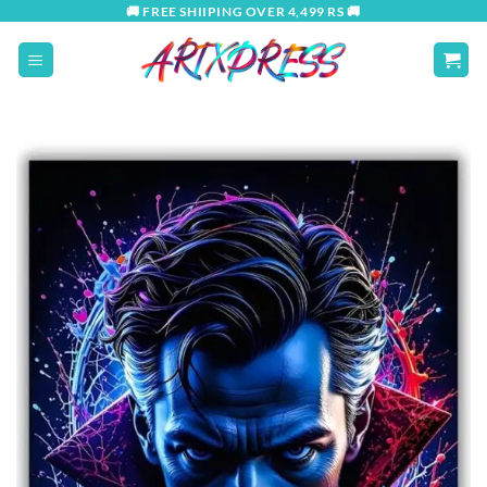
Skip
🚚 FREE SHIIPING OVER 4,499 RS 🚚
to
content