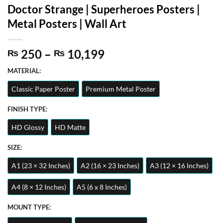
Doctor Strange | Superheroes Posters |
Metal Posters | Wall Art
Price
250
–
10,199
₨
₨
range:
MATERIAL:
₨ 250
through
Classic Paper Poster
Premium Metal Poster
₨ 10,199
FINISH TYPE:
HD Glossy
HD Matte
SIZE:
A1 (23 × 32 Inches)
A2 (16 × 23 Inches)
A3 (12 × 16 Inches)
A4 (8 × 12 Inches)
A5 (6 x 8 Inches)
MOUNT TYPE: