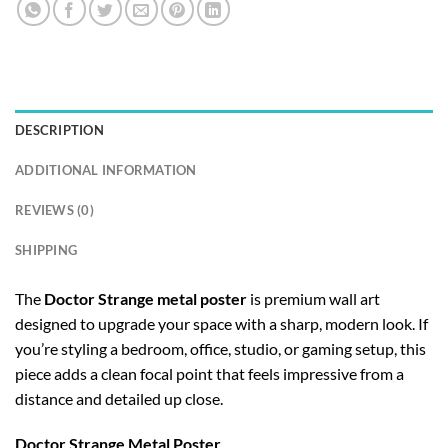
DESCRIPTION
ADDITIONAL INFORMATION
REVIEWS (0)
SHIPPING
The
Doctor Strange metal poster
is premium wall art
designed to upgrade your space with a sharp, modern look. If
you’re styling a bedroom, office, studio, or gaming setup, this
piece adds a clean focal point that feels impressive from a
distance and detailed up close.
Doctor Strange Metal Poster