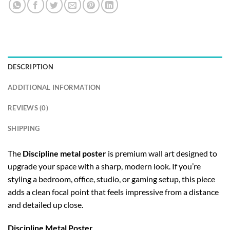
DESCRIPTION
ADDITIONAL INFORMATION
REVIEWS (0)
SHIPPING
The
Discipline metal poster
is premium wall art designed to
upgrade your space with a sharp, modern look. If you’re
styling a bedroom, office, studio, or gaming setup, this piece
adds a clean focal point that feels impressive from a distance
and detailed up close.
Discipline Metal Poster