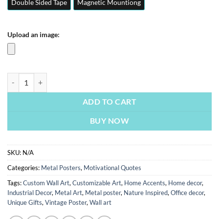
Double Sided Tape
Magnetic Mountiong
Upload an image:
Discipline | Motivation Quotes Posters | Metal Posters | Wall Art quan
ADD TO CART
BUY NOW
SKU:
N/A
Categories:
Metal Posters
,
Motivational Quotes
Tags:
Custom Wall Art
,
Customizable Art
,
Home Accents
,
Home decor
,
Industrial Decor
,
Metal Art
,
Metal poster
,
Nature Inspired
,
Office decor
,
Unique Gifts
,
Vintage Poster
,
Wall art