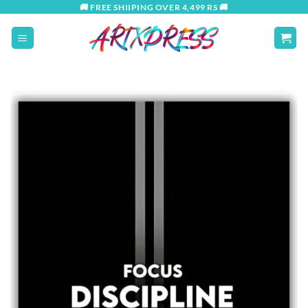
Skip
🚚 FREE SHIIPING OVER 4,499 RS 🚚
to
content