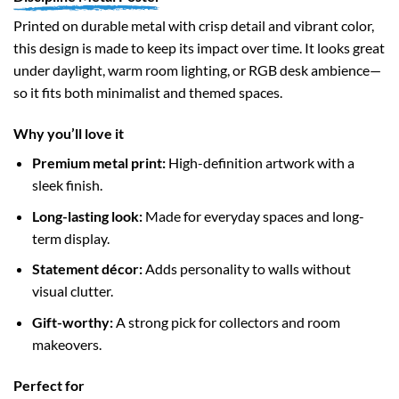
Printed on durable metal with crisp detail and vibrant color,
this design is made to keep its impact over time. It looks great
under daylight, warm room lighting, or RGB desk ambience—
so it fits both minimalist and themed spaces.
Why you’ll love it
Premium metal print:
High-definition artwork with a
sleek finish.
Long-lasting look:
Made for everyday spaces and long-
term display.
Statement décor:
Adds personality to walls without
visual clutter.
Gift-worthy:
A strong pick for collectors and room
makeovers.
Perfect for