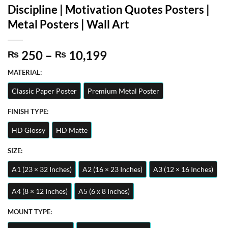
Discipline | Motivation Quotes Posters |
Metal Posters | Wall Art
Price
250
–
10,199
₨
₨
range:
MATERIAL:
₨ 250
through
Classic Paper Poster
Premium Metal Poster
₨ 10,199
FINISH TYPE:
HD Glossy
HD Matte
SIZE:
A1 (23 × 32 Inches)
A2 (16 × 23 Inches)
A3 (12 × 16 Inches)
A4 (8 × 12 Inches)
A5 (6 x 8 Inches)
MOUNT TYPE: