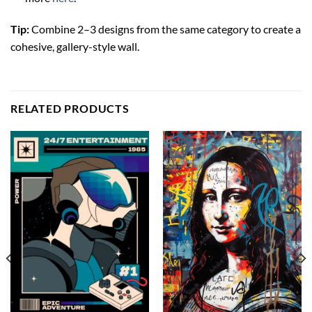
Tip:
Combine 2–3 designs from the same category to create a
cohesive, gallery-style wall.
RELATED PRODUCTS