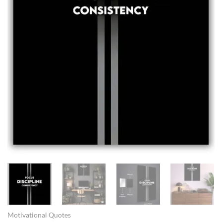
Motivational Quotes