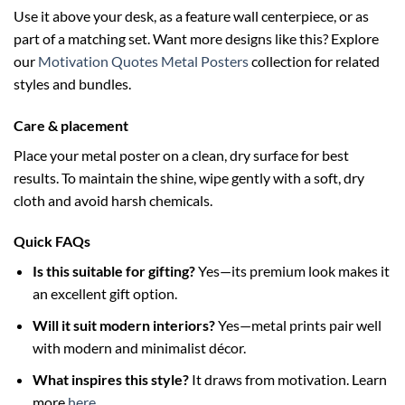
Use it above your desk, as a feature wall centerpiece, or as
part of a matching set. Want more designs like this? Explore
our
Motivation Quotes Metal Posters
collection for related
styles and bundles.
Care & placement
Place your metal poster on a clean, dry surface for best
results. To maintain the shine, wipe gently with a soft, dry
cloth and avoid harsh chemicals.
Quick FAQs
Is this suitable for gifting?
Yes—its premium look makes it
an excellent gift option.
Will it suit modern interiors?
Yes—metal prints pair well
with modern and minimalist décor.
What inspires this style?
It draws from motivation. Learn
more
here
.