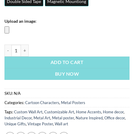
Double Sided Tape
Magnetic Mountiong
Upload an image:
Despicable Me 4 | Cartoon Characters Posters | Metal Posters | Wall A
ADD TO CART
BUY NOW
SKU:
N/A
Categories:
Cartoon Characters
,
Metal Posters
Tags:
Custom Wall Art
,
Customizable Art
,
Home Accents
,
Home decor
,
Industrial Decor
,
Metal Art
,
Metal poster
,
Nature Inspired
,
Office decor
,
Unique Gifts
,
Vintage Poster
,
Wall art