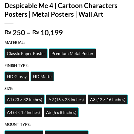
Despicable Me 4 | Cartoon Characters
Posters | Metal Posters | Wall Art
Price
250
–
10,199
₨
₨
range:
MATERIAL:
₨ 250
through
Classic Paper Poster
Premium Metal Poster
₨ 10,199
FINISH TYPE:
HD Glossy
HD Matte
SIZE:
A1 (23 × 32 Inches)
A2 (16 × 23 Inches)
A3 (12 × 16 Inches)
A4 (8 × 12 Inches)
A5 (6 x 8 Inches)
MOUNT TYPE: