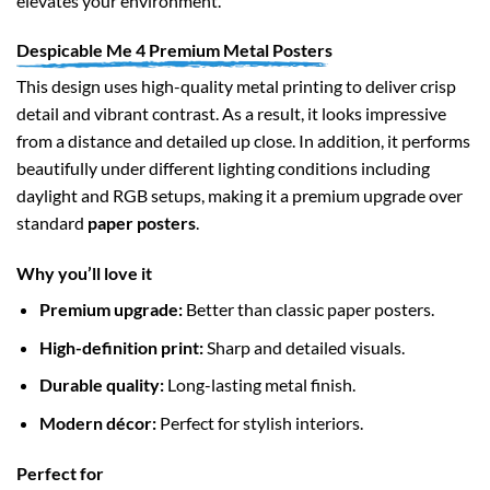
elevates your environment.
Despicable Me 4 Premium Metal Posters
This design uses high-quality metal printing to deliver crisp
detail and vibrant contrast. As a result, it looks impressive
from a distance and detailed up close. In addition, it performs
beautifully under different lighting conditions including
daylight and RGB setups, making it a premium upgrade over
standard
paper posters
.
Why you’ll love it
Premium upgrade:
Better than classic paper posters.
High-definition print:
Sharp and detailed visuals.
Durable quality:
Long-lasting metal finish.
Modern décor:
Perfect for stylish interiors.
Perfect for