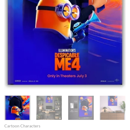
Cartoon Characters