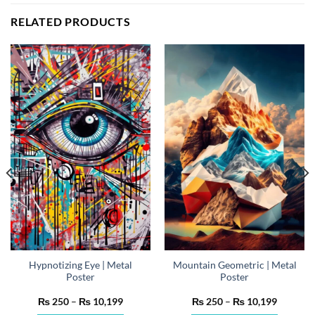
RELATED PRODUCTS
Hypnotizing Eye | Metal
Mountain Geometric | Metal
Poster
Poster
Price
Price
₨
250
–
₨
10,199
₨
250
–
₨
10,199
range:
range: