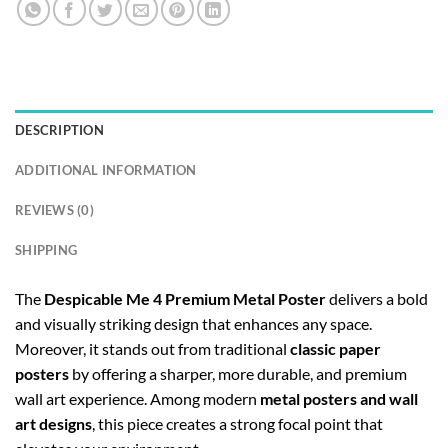
DESCRIPTION
ADDITIONAL INFORMATION
REVIEWS (0)
SHIPPING
The
Despicable Me 4 Premium Metal Poster
delivers a bold
and visually striking design that enhances any space.
Moreover, it stands out from traditional
classic paper
posters
by offering a sharper, more durable, and premium
wall art experience. Among modern
metal posters and wall
art designs
, this piece creates a strong focal point that