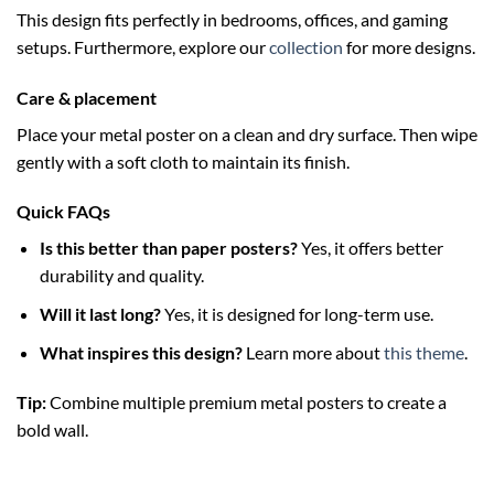
This design fits perfectly in bedrooms, offices, and gaming
setups. Furthermore, explore our
collection
for more designs.
Care & placement
Place your metal poster on a clean and dry surface. Then wipe
gently with a soft cloth to maintain its finish.
Quick FAQs
Is this better than paper posters?
Yes, it offers better
durability and quality.
Will it last long?
Yes, it is designed for long-term use.
What inspires this design?
Learn more about
this theme
.
Tip:
Combine multiple premium metal posters to create a
bold wall.