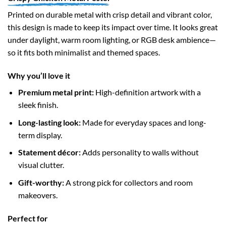
Printed on durable metal with crisp detail and vibrant color,
this design is made to keep its impact over time. It looks great
under daylight, warm room lighting, or RGB desk ambience—
so it fits both minimalist and themed spaces.
Why you’ll love it
Premium metal print:
High-definition artwork with a
sleek finish.
Long-lasting look:
Made for everyday spaces and long-
term display.
Statement décor:
Adds personality to walls without
visual clutter.
Gift-worthy:
A strong pick for collectors and room
makeovers.
Perfect for