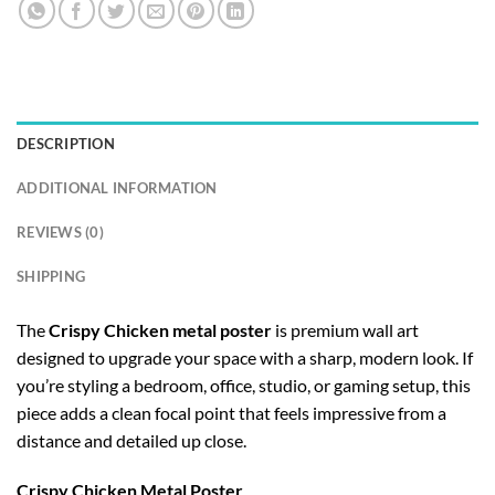
DESCRIPTION
ADDITIONAL INFORMATION
REVIEWS (0)
SHIPPING
The
Crispy Chicken metal poster
is premium wall art
designed to upgrade your space with a sharp, modern look. If
you’re styling a bedroom, office, studio, or gaming setup, this
piece adds a clean focal point that feels impressive from a
distance and detailed up close.
Crispy Chicken Metal Poster