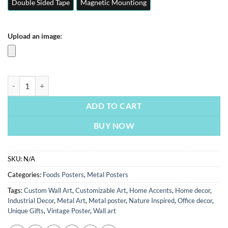
Double Sided Tape
Magnetic Mountiong
Upload an image:
Crispy Chicken | Foods Posters | Metal Posters | Wall Art quantity
ADD TO CART
BUY NOW
SKU:
N/A
Categories:
Foods Posters
,
Metal Posters
Tags:
Custom Wall Art
,
Customizable Art
,
Home Accents
,
Home decor
,
Industrial Decor
,
Metal Art
,
Metal poster
,
Nature Inspired
,
Office decor
,
Unique Gifts
,
Vintage Poster
,
Wall art