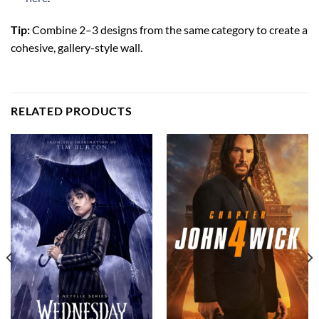
Tip:
Combine 2–3 designs from the same category to create a
cohesive, gallery-style wall.
RELATED PRODUCTS