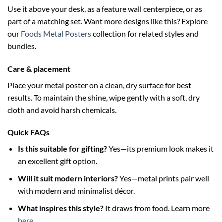
Use it above your desk, as a feature wall centerpiece, or as
part of a matching set. Want more designs like this? Explore
our
Foods Metal Posters
collection for related styles and
bundles.
Care & placement
Place your metal poster on a clean, dry surface for best
results. To maintain the shine, wipe gently with a soft, dry
cloth and avoid harsh chemicals.
Quick FAQs
Is this suitable for gifting?
Yes—its premium look makes it
an excellent gift option.
Will it suit modern interiors?
Yes—metal prints pair well
with modern and minimalist décor.
What inspires this style?
It draws from food. Learn more
here
.