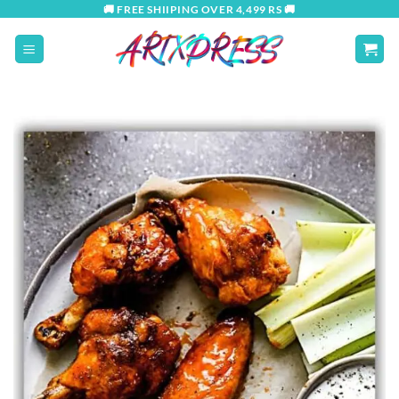
Skip
🚚 FREE SHIIPING OVER 4,499 RS 🚚
to
content