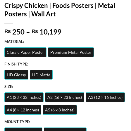
Crispy Chicken | Foods Posters | Metal
Posters | Wall Art
Price
250
–
10,199
₨
₨
range:
MATERIAL:
₨ 250
through
Classic Paper Poster
Premium Metal Poster
₨ 10,199
FINISH TYPE:
HD Glossy
HD Matte
SIZE:
A1 (23 × 32 Inches)
A2 (16 × 23 Inches)
A3 (12 × 16 Inches)
A4 (8 × 12 Inches)
A5 (6 x 8 Inches)
MOUNT TYPE: