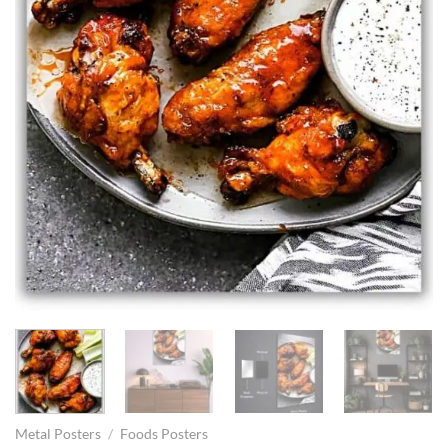
Metal Posters
/
Foods Posters