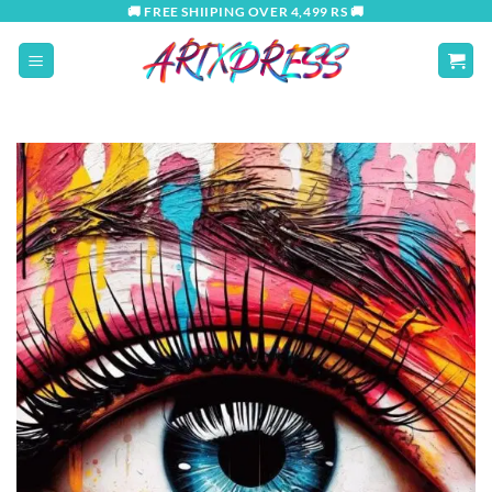
Skip
🚚 FREE SHIIPING OVER 4,499 RS 🚚
to
content