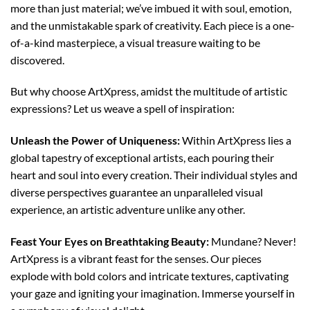
more than just material; we’ve imbued it with soul, emotion,
and the unmistakable spark of creativity. Each piece is a one-
of-a-kind masterpiece, a visual treasure waiting to be
discovered.
But why choose ArtXpress, amidst the multitude of artistic
expressions? Let us weave a spell of inspiration:
Unleash the Power of Uniqueness:
Within ArtXpress lies a
global tapestry of exceptional artists, each pouring their
heart and soul into every creation. Their individual styles and
diverse perspectives guarantee an unparalleled visual
experience, an artistic adventure unlike any other.
Feast Your Eyes on Breathtaking Beauty:
Mundane? Never!
ArtXpress is a vibrant feast for the senses. Our pieces
explode with bold colors and intricate textures, captivating
your gaze and igniting your imagination. Immerse yourself in