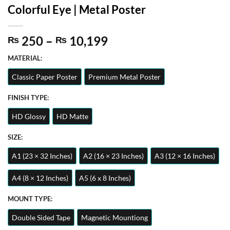
Colorful Eye | Metal Poster
Price
250
–
10,199
₨
₨
range:
MATERIAL:
₨ 250
through
Classic Paper Poster
Premium Metal Poster
₨ 10,199
FINISH TYPE:
HD Glossy
HD Matte
SIZE:
A1 (23 × 32 Inches)
A2 (16 × 23 Inches)
A3 (12 × 16 Inches)
A4 (8 × 12 Inches)
A5 (6 x 8 Inches)
MOUNT TYPE:
Double Sided Tape
Magnetic Mountiong