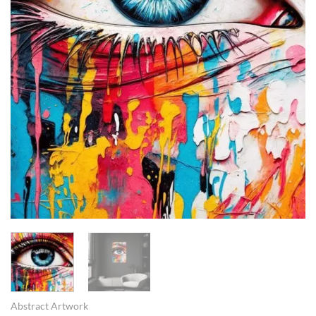
Abstract Artwork