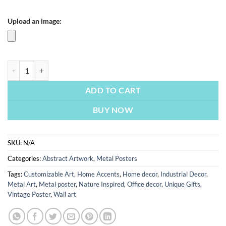
Upload an image:
Colorful Eye | Metal Poster quantity
ADD TO CART
BUY NOW
SKU:
N/A
Categories:
Abstract Artwork
,
Metal Posters
Tags:
Customizable Art
,
Home Accents
,
Home decor
,
Industrial Decor
,
Metal Art
,
Metal poster
,
Nature Inspired
,
Office decor
,
Unique Gifts
,
Vintage Poster
,
Wall art