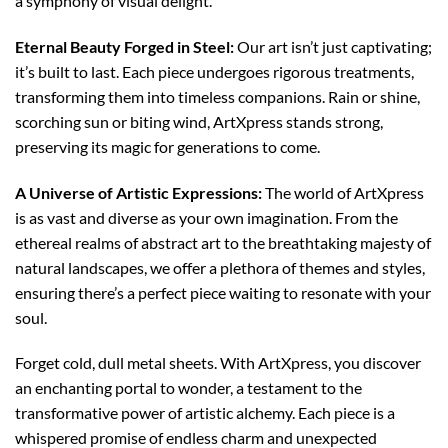
a symphony of visual delight.
Eternal Beauty Forged in Steel:
Our art isn’t just captivating;
it’s built to last. Each piece undergoes rigorous treatments,
transforming them into timeless companions. Rain or shine,
scorching sun or biting wind, ArtXpress stands strong,
preserving its magic for generations to come.
A Universe of Artistic Expressions:
The world of ArtXpress
is as vast and diverse as your own imagination. From the
ethereal realms of abstract art to the breathtaking majesty of
natural landscapes, we offer a plethora of themes and styles,
ensuring there’s a perfect piece waiting to resonate with your
soul.
Forget cold, dull metal sheets. With ArtXpress, you discover
an enchanting portal to wonder, a testament to the
transformative power of artistic alchemy. Each piece is a
whispered promise of endless charm and unexpected