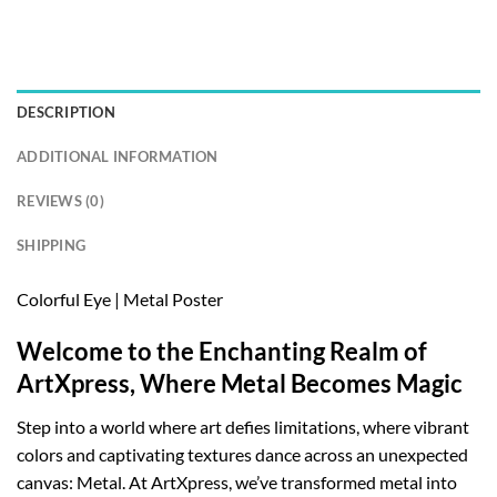
DESCRIPTION
ADDITIONAL INFORMATION
REVIEWS (0)
SHIPPING
Colorful Eye | Metal Poster
Welcome to the Enchanting Realm of
ArtXpress, Where Metal Becomes Magic
Step into a world where art defies limitations, where vibrant
colors and captivating textures dance across an unexpected
canvas: Metal. At ArtXpress, we’ve transformed metal into