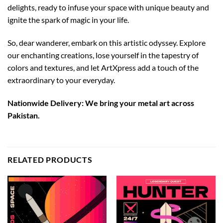
delights, ready to infuse your space with unique beauty and
ignite the spark of magic in your life.
So, dear wanderer, embark on this artistic odyssey. Explore
our enchanting creations, lose yourself in the tapestry of
colors and textures, and let ArtXpress add a touch of the
extraordinary to your everyday.
Nationwide Delivery: We bring your metal art across
Pakistan.
RELATED PRODUCTS