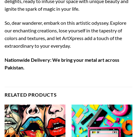
delights, ready to infuse your space with unique beauty and
ignite the spark of magic in your life.
So, dear wanderer, embark on this artistic odyssey. Explore
our enchanting creations, lose yourself in the tapestry of
colors and textures, and let ArtXpress add a touch of the
extraordinary to your everyday.
Nationwide Delivery: We bring your metal art across
Pakistan.
RELATED PRODUCTS