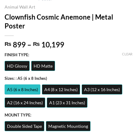
Animal Wall Art
Clownfish Cosmic Anemone | Metal
Poster
Price
899
–
10,199
₨
₨
range:
CLEAR
FINISH TYPE:
₨ 899
through
HD Glossy
HD Matte
₨ 10,199
Sizes:
: A5 (6 x 8 Inches)
A5 (6 x 8 Inches)
A4 (8 x 12 Inches)
A3 (12 x 16 Inches)
A2 (16 x 24 Inches)
A1 (23 x 31 Inches)
MOUNT TYPE:
Double Sided Tape
Magnetic Mountiong