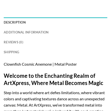
DESCRIPTION
ADDITIONAL INFORMATION
REVIEWS (0)
SHIPPING
Clownfish Cosmic Anemone | Metal Poster
Welcome to the Enchanting Realm of
ArtXpress, Where Metal Becomes Magic
Step into a world where art defies limitations, where vibrant
colors and captivating textures dance across an unexpected
canvas: Metal. At ArtXpress, we’ve transformed metal into