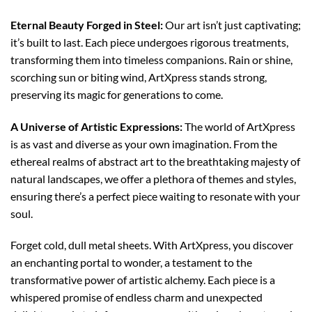
Eternal Beauty Forged in Steel:
Our art isn’t just captivating;
it’s built to last. Each piece undergoes rigorous treatments,
transforming them into timeless companions. Rain or shine,
scorching sun or biting wind, ArtXpress stands strong,
preserving its magic for generations to come.
A Universe of Artistic Expressions:
The world of ArtXpress
is as vast and diverse as your own imagination. From the
ethereal realms of abstract art to the breathtaking majesty of
natural landscapes, we offer a plethora of themes and styles,
ensuring there’s a perfect piece waiting to resonate with your
soul.
Forget cold, dull metal sheets. With ArtXpress, you discover
an enchanting portal to wonder, a testament to the
transformative power of artistic alchemy. Each piece is a
whispered promise of endless charm and unexpected