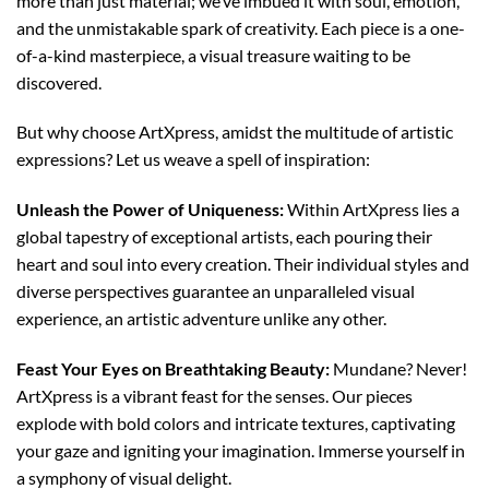
more than just material; we’ve imbued it with soul, emotion,
and the unmistakable spark of creativity. Each piece is a one-
of-a-kind masterpiece, a visual treasure waiting to be
discovered.
But why choose ArtXpress, amidst the multitude of artistic
expressions? Let us weave a spell of inspiration:
Unleash the Power of Uniqueness:
Within ArtXpress lies a
global tapestry of exceptional artists, each pouring their
heart and soul into every creation. Their individual styles and
diverse perspectives guarantee an unparalleled visual
experience, an artistic adventure unlike any other.
Feast Your Eyes on Breathtaking Beauty:
Mundane? Never!
ArtXpress is a vibrant feast for the senses. Our pieces
explode with bold colors and intricate textures, captivating
your gaze and igniting your imagination. Immerse yourself in
a symphony of visual delight.