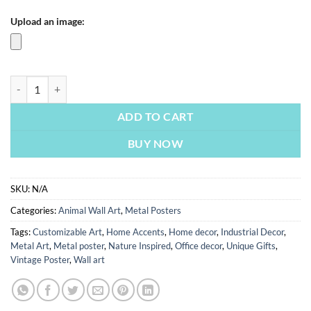
Upload an image:
Clownfish Cosmic Anemone | Metal Poster quantity
ADD TO CART
BUY NOW
SKU:
N/A
Categories:
Animal Wall Art
,
Metal Posters
Tags:
Customizable Art
,
Home Accents
,
Home decor
,
Industrial Decor
,
Metal Art
,
Metal poster
,
Nature Inspired
,
Office decor
,
Unique Gifts
,
Vintage Poster
,
Wall art