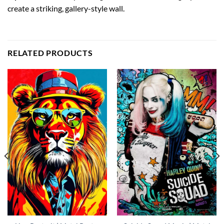
create a striking, gallery-style wall.
RELATED PRODUCTS