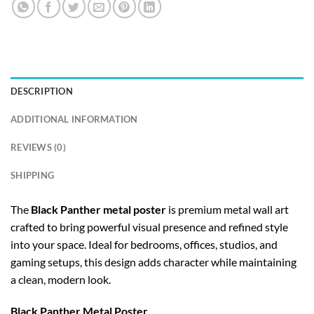
DESCRIPTION
ADDITIONAL INFORMATION
REVIEWS (0)
SHIPPING
The
Black Panther metal poster
is premium metal wall art
crafted to bring powerful visual presence and refined style
into your space. Ideal for bedrooms, offices, studios, and
gaming setups, this design adds character while maintaining
a clean, modern look.
Black Panther Metal Poster