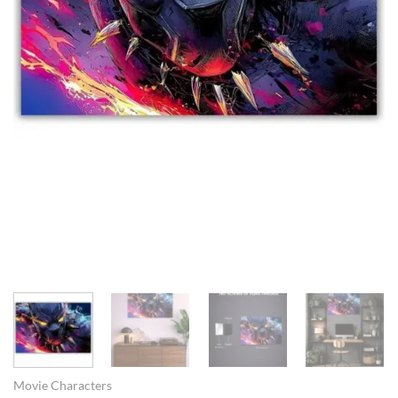
Movie Characters