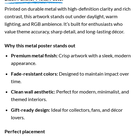
Printed on durable metal with high-definition clarity and rich
contrast, this artwork stands out under daylight, warm
lighting, and RGB ambience. It’s built for enthusiasts who
value theme accuracy, sharp detail, and long-lasting décor.
Why this metal poster stands out
Premium metal finish:
Crisp artwork with a sleek, modern
appearance.
Fade-resistant colors:
Designed to maintain impact over
time.
Clean wall aesthetic:
Perfect for modern, minimalist, and
themed interiors.
Gift-ready design:
Ideal for collectors, fans, and décor
lovers.
Perfect placement