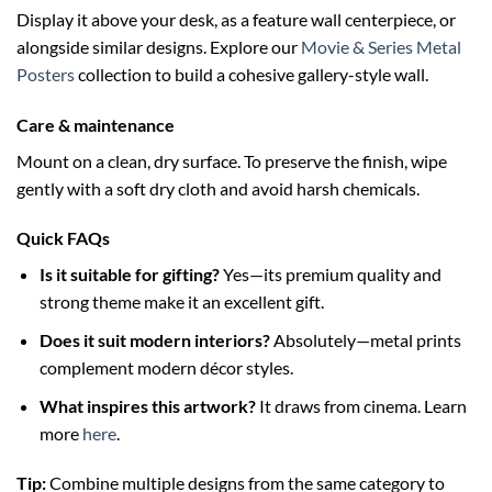
Display it above your desk, as a feature wall centerpiece, or
alongside similar designs. Explore our
Movie & Series Metal
Posters
collection to build a cohesive gallery-style wall.
Care & maintenance
Mount on a clean, dry surface. To preserve the finish, wipe
gently with a soft dry cloth and avoid harsh chemicals.
Quick FAQs
Is it suitable for gifting?
Yes—its premium quality and
strong theme make it an excellent gift.
Does it suit modern interiors?
Absolutely—metal prints
complement modern décor styles.
What inspires this artwork?
It draws from cinema. Learn
more
here
.
Tip:
Combine multiple designs from the same category to