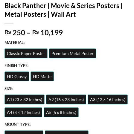
Black Panther | Movie & Series Posters |
Metal Posters | Wall Art
Price
250
–
10,199
₨
₨
range:
MATERIAL:
₨ 250
through
Classic Paper Poster
Premium Metal Poster
₨ 10,199
FINISH TYPE:
HD Glossy
HD Matte
SIZE:
A1 (23 × 32 Inches)
A2 (16 × 23 Inches)
A3 (12 × 16 Inches)
A4 (8 × 12 Inches)
A5 (6 x 8 Inches)
MOUNT TYPE: