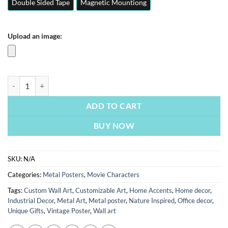
Double Sided Tape
Magnetic Mountiong
Upload an image:
Black Panther | Movie & Series Posters | Metal Posters | Wall Art quan
ADD TO CART
BUY NOW
SKU:
N/A
Categories:
Metal Posters
,
Movie Characters
Tags:
Custom Wall Art
,
Customizable Art
,
Home Accents
,
Home decor
,
Industrial Decor
,
Metal Art
,
Metal poster
,
Nature Inspired
,
Office decor
,
Unique Gifts
,
Vintage Poster
,
Wall art