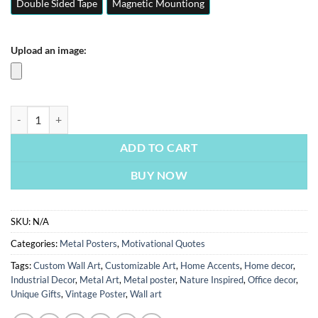
Double Sided Tape
Magnetic Mountiong
Upload an image:
Be The King | Motivation Quotes Posters | Metal Posters | Wall Art qua
ADD TO CART
BUY NOW
SKU:
N/A
Categories:
Metal Posters
,
Motivational Quotes
Tags:
Custom Wall Art
,
Customizable Art
,
Home Accents
,
Home decor
,
Industrial Decor
,
Metal Art
,
Metal poster
,
Nature Inspired
,
Office decor
,
Unique Gifts
,
Vintage Poster
,
Wall art