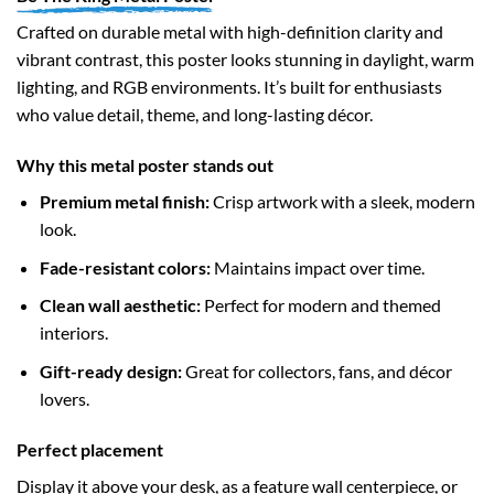
Crafted on durable metal with high-definition clarity and
vibrant contrast, this poster looks stunning in daylight, warm
lighting, and RGB environments. It’s built for enthusiasts
who value detail, theme, and long-lasting décor.
Why this metal poster stands out
Premium metal finish:
Crisp artwork with a sleek, modern
look.
Fade-resistant colors:
Maintains impact over time.
Clean wall aesthetic:
Perfect for modern and themed
interiors.
Gift-ready design:
Great for collectors, fans, and décor
lovers.
Perfect placement
Display it above your desk, as a feature wall centerpiece, or