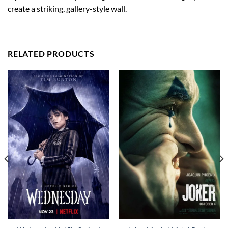
create a striking, gallery-style wall.
RELATED PRODUCTS