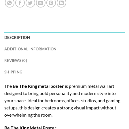
DESCRIPTION
ADDITIONAL INFORMATION
REVIEWS (0)
SHIPPING
The
Be The King metal poster
is premium metal wall art
designed to bring bold personality and modern style into
your space. Ideal for bedrooms, offices, studios, and gaming
setups, this design creates a strong visual impact without
overwhelming the room.
Be The King Metal Poster