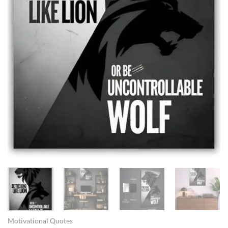
Motivational Quotes