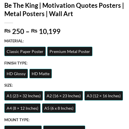
Be The King | Motivation Quotes Posters |
Metal Posters | Wall Art
Price
250
–
10,199
₨
₨
range:
MATERIAL:
₨ 250
through
Classic Paper Poster
Premium Metal Poster
₨ 10,199
FINISH TYPE:
HD Glossy
HD Matte
SIZE:
A1 (23 × 32 Inches)
A2 (16 × 23 Inches)
A3 (12 × 16 Inches)
A4 (8 × 12 Inches)
A5 (6 x 8 Inches)
MOUNT TYPE: