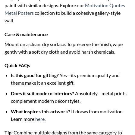
pair it with similar designs. Explore our
Motivation Quotes
Metal Posters
collection to build a cohesive gallery-style
wall.
Care & maintenance
Mount on a clean, dry surface. To preserve the finish, wipe
gently with a soft dry cloth and avoid harsh chemicals.
Quick FAQs
Is this good for gifting?
Yes—its premium quality and
theme make it an excellent gift.
Does it suit modern interiors?
Absolutely—metal prints
complement modern décor styles.
What inspires this artwork?
It draws from motivation.
Learn more
here
.
Tip:
Combine multiple designs from the same category to