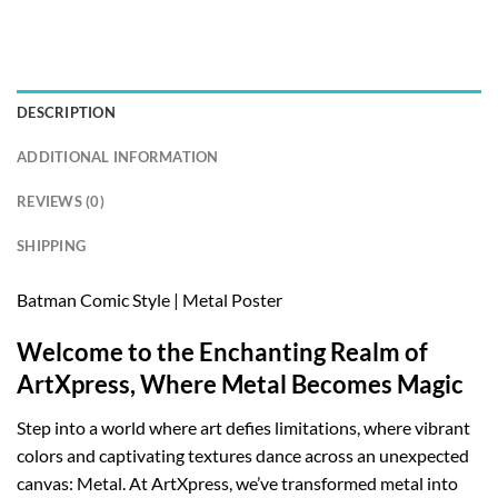
DESCRIPTION
ADDITIONAL INFORMATION
REVIEWS (0)
SHIPPING
Batman Comic Style | Metal Poster
Welcome to the Enchanting Realm of
ArtXpress, Where Metal Becomes Magic
Step into a world where art defies limitations, where vibrant
colors and captivating textures dance across an unexpected
canvas: Metal. At ArtXpress, we’ve transformed metal into