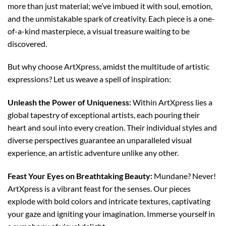
more than just material; we’ve imbued it with soul, emotion,
and the unmistakable spark of creativity. Each piece is a one-
of-a-kind masterpiece, a visual treasure waiting to be
discovered.
But why choose ArtXpress, amidst the multitude of artistic
expressions? Let us weave a spell of inspiration:
Unleash the Power of Uniqueness:
Within ArtXpress lies a
global tapestry of exceptional artists, each pouring their
heart and soul into every creation. Their individual styles and
diverse perspectives guarantee an unparalleled visual
experience, an artistic adventure unlike any other.
Feast Your Eyes on Breathtaking Beauty:
Mundane? Never!
ArtXpress is a vibrant feast for the senses. Our pieces
explode with bold colors and intricate textures, captivating
your gaze and igniting your imagination. Immerse yourself in