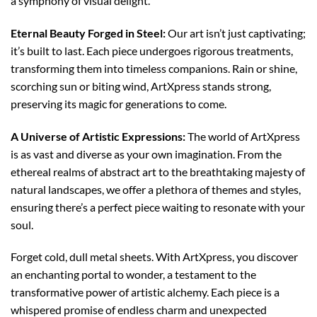
a symphony of visual delight.
Eternal Beauty Forged in Steel:
Our art isn’t just captivating;
it’s built to last. Each piece undergoes rigorous treatments,
transforming them into timeless companions. Rain or shine,
scorching sun or biting wind, ArtXpress stands strong,
preserving its magic for generations to come.
A Universe of Artistic Expressions:
The world of ArtXpress
is as vast and diverse as your own imagination. From the
ethereal realms of abstract art to the breathtaking majesty of
natural landscapes, we offer a plethora of themes and styles,
ensuring there’s a perfect piece waiting to resonate with your
soul.
Forget cold, dull metal sheets. With ArtXpress, you discover
an enchanting portal to wonder, a testament to the
transformative power of artistic alchemy. Each piece is a
whispered promise of endless charm and unexpected