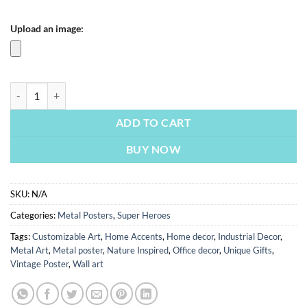
Upload an image:
Batman Comic Style | Metal Poster quantity
ADD TO CART
BUY NOW
SKU:
N/A
Categories:
Metal Posters
,
Super Heroes
Tags:
Customizable Art
,
Home Accents
,
Home decor
,
Industrial Decor
,
Metal Art
,
Metal poster
,
Nature Inspired
,
Office decor
,
Unique Gifts
,
Vintage Poster
,
Wall art