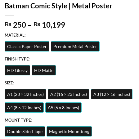
Batman Comic Style | Metal Poster
Price
250
–
10,199
₨
₨
range:
MATERIAL:
₨ 250
through
Classic Paper Poster
Premium Metal Poster
₨ 10,199
FINISH TYPE:
HD Glossy
HD Matte
SIZE:
A1 (23 × 32 Inches)
A2 (16 × 23 Inches)
A3 (12 × 16 Inches)
A4 (8 × 12 Inches)
A5 (6 x 8 Inches)
MOUNT TYPE:
Double Sided Tape
Magnetic Mountiong