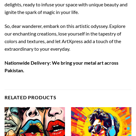
delights, ready to infuse your space with unique beauty and
ignite the spark of magic in your life.
So, dear wanderer, embark on this artistic odyssey. Explore
our enchanting creations, lose yourself in the tapestry of
colors and textures, and let ArtXpress add a touch of the
extraordinary to your everyday.
Nationwide Delivery: We bring your metal art across
Pakistan.
RELATED PRODUCTS