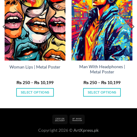
Man With Headphones |
Woman Lips | Metal Poster
Metal Poster
Price
Price
₨
250
–
₨
10,199
₨
250
–
₨
10,199
range:
range:
₨ 250
₨ 250
SELECT OPTIONS
SELECT OPTIONS
h
through
through
199
₨ 10,199
₨ 10,19
This
This
product
product
has
has
multiple
multiple
variants.
variants.
Copyright 2026 ©
ArtXpress.pk
The
The