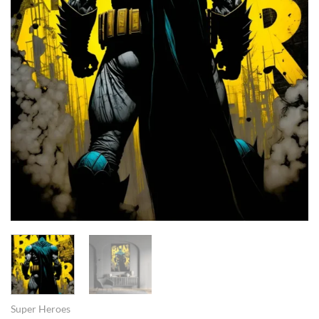
Super Heroes