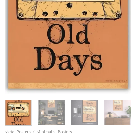
Metal Posters
/
Minimalist Posters