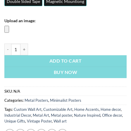
Double Sided Tape
Magnetic Mountiong
Upload an image:
Back To The Old Days | Minimalist Posters | Metal Posters | Wall Art q
ADD TO CART
BUY NOW
SKU:
N/A
Categories:
Metal Posters
,
Minimalist Posters
Tags:
Custom Wall Art
,
Customizable Art
,
Home Accents
,
Home decor
,
Industrial Decor
,
Metal Art
,
Metal poster
,
Nature Inspired
,
Office decor
,
Unique Gifts
,
Vintage Poster
,
Wall art