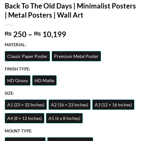
Back To The Old Days | Minimalist Posters
| Metal Posters | Wall Art
Price
250
–
10,199
₨
₨
range:
MATERIAL:
₨ 250
through
Classic Paper Poster
Premium Metal Poster
₨ 10,199
FINISH TYPE:
HD Glossy
HD Matte
SIZE:
A1 (23 × 32 Inches)
A2 (16 × 23 Inches)
A3 (12 × 16 Inches)
A4 (8 × 12 Inches)
A5 (6 x 8 Inches)
MOUNT TYPE: