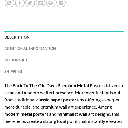
DESCRIPTION
ADDITIONAL INFORMATION
REVIEWS (0)
SHIPPING
The
Back To The Old Days Premium Metal Poster
delivers a
clean and modern wall art presence. Moreover, it stands out
from traditional
classic paper posters
by offering a sharper,
more durable, and premium wall art experience. Among
modern
metal posters and minimalist wall art designs
, this
piece helps create a strong focal point that instantly elevates