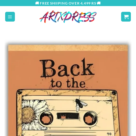
Skip
🚚 FREE SHIIPING OVER 4,499 RS 🚚
to
content