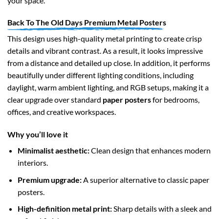
your space.
Back To The Old Days Premium Metal Posters
This design uses high-quality metal printing to create crisp
details and vibrant contrast. As a result, it looks impressive
from a distance and detailed up close. In addition, it performs
beautifully under different lighting conditions, including
daylight, warm ambient lighting, and RGB setups, making it a
clear upgrade over standard
paper posters
for bedrooms,
offices, and creative workspaces.
Why you’ll love it
Minimalist aesthetic:
Clean design that enhances modern
interiors.
Premium upgrade:
A superior alternative to classic paper
posters.
High-definition metal print:
Sharp details with a sleek and