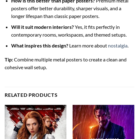
How is this better than paper posters?
Premium metal
posters offer better durability, sharper visuals, and a
longer lifespan than classic paper posters.
Will it suit modern interiors?
Yes, it fits perfectly in
contemporary rooms, workspaces, and themed setups.
What inspires this design?
Learn more about
nostalgia
.
Tip:
Combine multiple metal posters to create a clean and
cohesive wall setup.
RELATED PRODUCTS