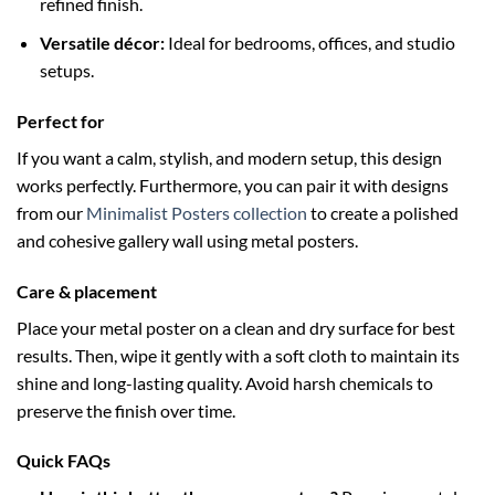
refined finish.
Versatile décor:
Ideal for bedrooms, offices, and studio
setups.
Perfect for
If you want a calm, stylish, and modern setup, this design
works perfectly. Furthermore, you can pair it with designs
from our
Minimalist Posters collection
to create a polished
and cohesive gallery wall using metal posters.
Care & placement
Place your metal poster on a clean and dry surface for best
results. Then, wipe it gently with a soft cloth to maintain its
shine and long-lasting quality. Avoid harsh chemicals to
preserve the finish over time.
Quick FAQs