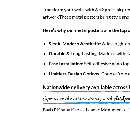
Transform your walls with ArtXpress.pk prem
artwork.These metal posters bring style and 
Here’s why our metal posters are the top 
Sleek, Modern Aesthetic:
Add a high-end
Durable & Long-Lasting:
Made to withsta
Easy Installation:
Self-adhesive nano tap
Limitless Design Options:
Choose from ov
Nationwide
delivery available across
Experience the extraordinary with
ArtXpr
Baab E Khana Kaba – Islamic Monuments | M