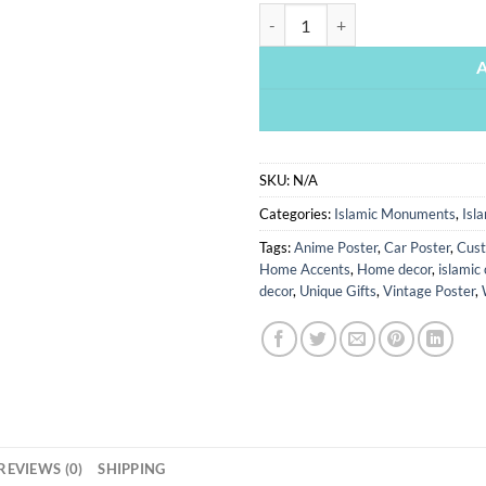
Baab E Khana Kaba - Islamic Monu
SKU:
N/A
Categories:
Islamic Monuments
,
Isl
Tags:
Anime Poster
,
Car Poster
,
Cust
Home Accents
,
Home decor
,
islamic 
decor
,
Unique Gifts
,
Vintage Poster
,
REVIEWS (0)
SHIPPING