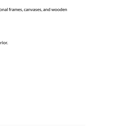
tional frames, canvases, and wooden
rior.