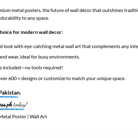
ium metal posters, the future of wall décor that outshines tradi
durability to any space.
choice for modern wall decor:
 look with eye-catching metal wall art that complements any inte
nd wear, ideal for busy environments.
e included—no tools required!
er 600 + designs or customize to match your unique space.
Pakistan
.
ess.pk
today!
etal Poster | Wall Art