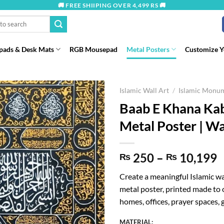
🚚 FREE SHIIPING OVER 4,499 RS 🚚
ads & Desk Mats
RGB Mousepad
Metal Posters
Customize 
Islamic Wall Art
/
Islamic Monu
Baab E Khana Kab
Metal Poster | Wa
P
250
–
10,199
₨
₨
r
Create a meaningful Islamic w
metal poster, printed made to o
t
homes, offices, prayer spaces, g
₨
MATERIAL: