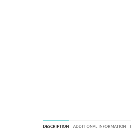
DESCRIPTION
ADDITIONAL INFORMATION