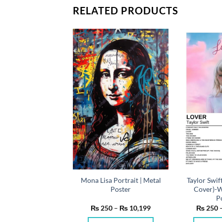
RELATED PRODUCTS
Mona Lisa Portrait | Metal
Taylor Swif
vie | Metal Poster
Poster
Cover)-W
P
Price
Price
50
–
₨
10,199
₨
250
–
₨
10,199
₨
250
range:
range:
₨ 250
₨ 250