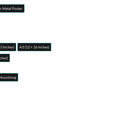
 Metal Poster
23 Inches)
A3 (12 × 16 Inches)
nches)
Mountiong