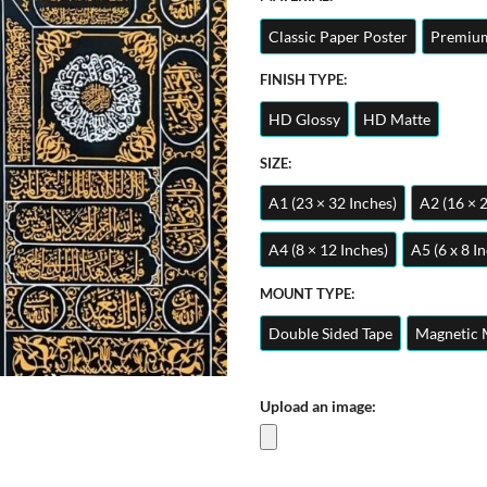
Classic Paper Poster
Premium
FINISH TYPE:
HD Glossy
HD Matte
SIZE:
A1 (23 × 32 Inches)
A2 (16 × 
A4 (8 × 12 Inches)
A5 (6 x 8 I
MOUNT TYPE:
Double Sided Tape
Magnetic 
Upload an image: