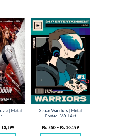
vie | Metal
Space Warriors | Metal
er
Poster | Wall Art
Price
Price
₨
10,199
₨
250
–
₨
10,199
range:
range:
₨ 250
₨ 250