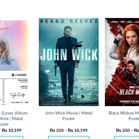
t (Lover Album
John Wick Movie | Metal
Black Widow Mo
hite | Metal
Poster
Post
oster
Price
Price
–
₨
10,199
₨
250
–
₨
10,199
₨
250
–
range:
range:
₨ 250
₨ 250