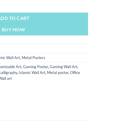
ments | Metal Poster | Wall Art quantity
ADD TO CART
BUY NOW
amic Wall Art
,
Metal Posters
omizable Art
,
Gaming Poster
,
Gaming Wall Art
,
calligraphy
,
Islamic Wall Art
,
Metal poster
,
Office
Wall art