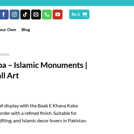
₨
0
Your Own
Blog
ments
a – Islamic Monuments |
ll Art
rice
ange:
all display with the Baab E Khana Kaba
₨ 250
rder with a refined finish. Suitable for
hrough
ifting, and Islamic decor lovers in Pakistan.
 10,199