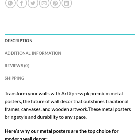
DESCRIPTION
ADDITIONAL INFORMATION
REVIEWS (0)
SHIPPING
Transform your walls with ArtXpress.pk premium metal
posters, the future of wall décor that outshines traditional
frames, canvases, and wooden artwork.These metal posters
bring style and durability to any space.
Here’s why our metal posters are the top choice for
modern wall decor: