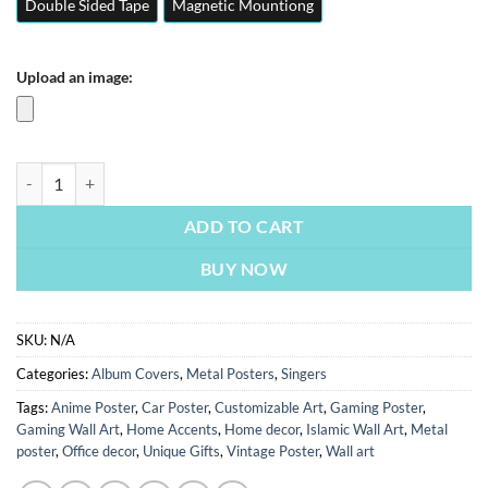
Double Sided Tape
Magnetic Mountiong
Upload an image:
Astrid S - Hurts So Good | Metal Poster | Wall Art quantity
ADD TO CART
BUY NOW
SKU:
N/A
Categories:
Album Covers
,
Metal Posters
,
Singers
Tags:
Anime Poster
,
Car Poster
,
Customizable Art
,
Gaming Poster
,
Gaming Wall Art
,
Home Accents
,
Home decor
,
Islamic Wall Art
,
Metal
poster
,
Office decor
,
Unique Gifts
,
Vintage Poster
,
Wall art