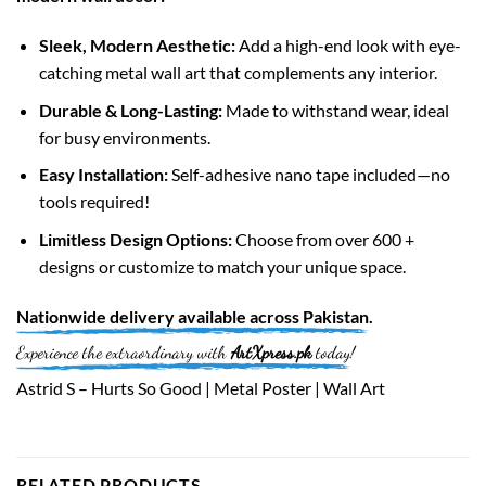
Sleek, Modern Aesthetic:
Add a high-end look with eye-
catching metal wall art that complements any interior.
Durable & Long-Lasting:
Made to withstand wear, ideal
for busy environments.
Easy Installation:
Self-adhesive nano tape included—no
tools required!
Limitless Design Options:
Choose from over 600 +
designs or customize to match your unique space.
Nationwide
delivery available across
Pakistan
.
Experience the extraordinary with
ArtXpress.pk
today!
Astrid S – Hurts So Good | Metal Poster | Wall Art
RELATED PRODUCTS