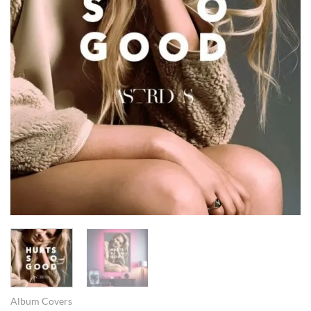
Album Covers