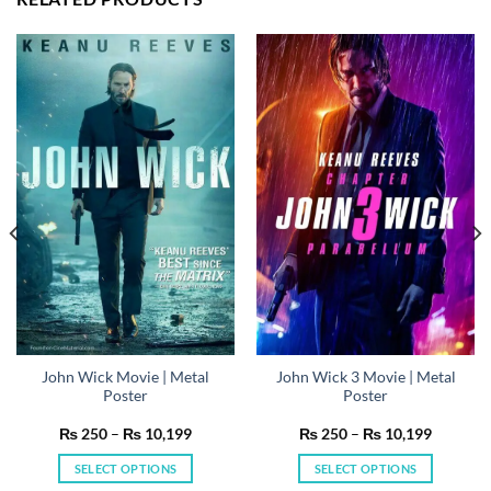
John Wick Movie | Metal
John Wick 3 Movie | Metal
Poster
Poster
Price
Price
₨
250
–
₨
10,199
₨
250
–
₨
10,199
range:
range:
₨ 250
₨ 250
SELECT OPTIONS
SELECT OPTIONS
h
through
through
199
₨ 10,199
₨ 10,19