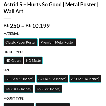
Astrid S – Hurts So Good | Metal Poster |
Wall Art
Price
250
–
10,199
₨
₨
range:
MATERIAL:
₨ 250
through
Classic Paper Poster
Premium Metal Poster
₨ 10,199
FINISH TYPE:
HD Glossy
HD Matte
SIZE:
A1 (23 × 32 Inches)
A2 (16 × 23 Inches)
A3 (12 × 16 Inches)
A4 (8 × 12 Inches)
A5 (6 x 8 Inches)
MOUNT TYPE: