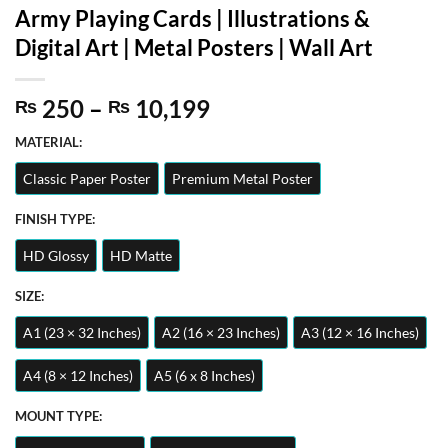
Army Playing Cards | Illustrations &
Digital Art | Metal Posters | Wall Art
Price
250
–
10,199
₨
₨
range:
MATERIAL:
₨ 250
through
Classic Paper Poster
Premium Metal Poster
₨ 10,199
FINISH TYPE:
HD Glossy
HD Matte
SIZE:
A1 (23 × 32 Inches)
A2 (16 × 23 Inches)
A3 (12 × 16 Inches)
A4 (8 × 12 Inches)
A5 (6 x 8 Inches)
MOUNT TYPE: