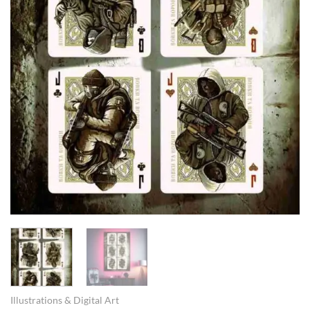
Illustrations & Digital Art