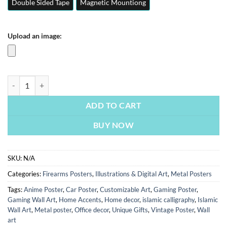
Double Sided Tape
Magnetic Mountiong
Upload an image:
Army Playing Cards | Illustrations & Digital Art | Metal Posters | Wall 
ADD TO CART
BUY NOW
SKU:
N/A
Categories:
Firearms Posters
,
Illustrations & Digital Art
,
Metal Posters
Tags:
Anime Poster
,
Car Poster
,
Customizable Art
,
Gaming Poster
,
Gaming Wall Art
,
Home Accents
,
Home decor
,
islamic calligraphy
,
Islamic
Wall Art
,
Metal poster
,
Office decor
,
Unique Gifts
,
Vintage Poster
,
Wall
art