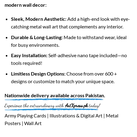
modern wall decor:
Sleek, Modern Aesthetic:
Add a high-end look with eye-
catching metal wall art that complements any interior.
Durable & Long-Lasting:
Made to withstand wear, ideal
for busy environments.
Easy Installation:
Self-adhesive nano tape included—no
tools required!
Limitless Design Options:
Choose from over 600 +
designs or customize to match your unique space.
Nationwide
delivery available across
Pakistan
.
Experience the extraordinary with
ArtXpress.pk
today!
Army Playing Cards | Illustrations & Digital Art | Metal
Posters | Wall Art