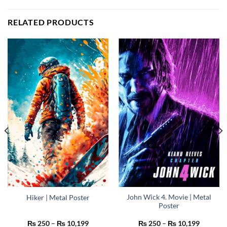
RELATED PRODUCTS
John Wick 4. Movie | Metal
Hiker | Metal Poster
Poster
Price
Price
₨
250
–
₨
10,199
₨
250
–
₨
10,199