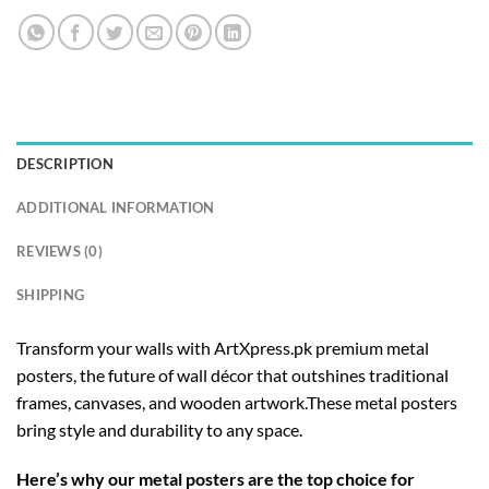
DESCRIPTION
ADDITIONAL INFORMATION
REVIEWS (0)
SHIPPING
Transform your walls with ArtXpress.pk premium metal
posters, the future of wall décor that outshines traditional
frames, canvases, and wooden artwork.These metal posters
bring style and durability to any space.
Here’s why our metal posters are the top choice for