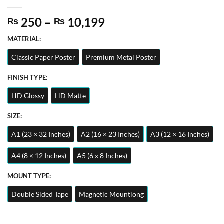
Price
250
–
10,199
₨
₨
range:
MATERIAL:
₨ 250
through
Classic Paper Poster
Premium Metal Poster
₨ 10,199
FINISH TYPE:
HD Glossy
HD Matte
SIZE:
A1 (23 × 32 Inches)
A2 (16 × 23 Inches)
A3 (12 × 16 Inches)
A4 (8 × 12 Inches)
A5 (6 x 8 Inches)
MOUNT TYPE:
Double Sided Tape
Magnetic Mountiong