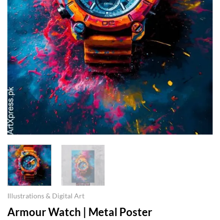
Illustrations & Digital Art
Armour Watch | Metal Poster