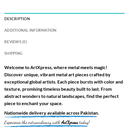
DESCRIPTION
ADDITIONAL INFORMATION
REVIEWS (0)
SHIPPING
Welcome to
ArtXpress
, where metal meets magic!
Discover unique, vibrant metal art pieces crafted by
exceptional global artists. Each piece bursts with color and
texture, promising timeless beauty built to last. From
abstract wonders to natural landscapes, find the perfect
piece to enchant your space.
Nationwide
delivery available across
Pakistan
.
Experience the extraordinary with
ArtXpress
today!