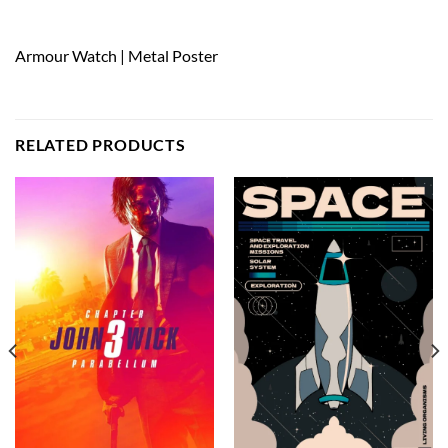
Armour Watch | Metal Poster
RELATED PRODUCTS