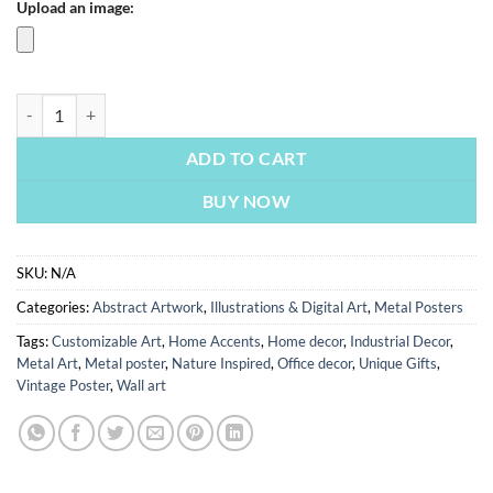
Upload an image:
Armour Watch | Metal Poster quantity
ADD TO CART
BUY NOW
SKU:
N/A
Categories:
Abstract Artwork
,
Illustrations & Digital Art
,
Metal Posters
Tags:
Customizable Art
,
Home Accents
,
Home decor
,
Industrial Decor
,
Metal Art
,
Metal poster
,
Nature Inspired
,
Office decor
,
Unique Gifts
,
Vintage Poster
,
Wall art