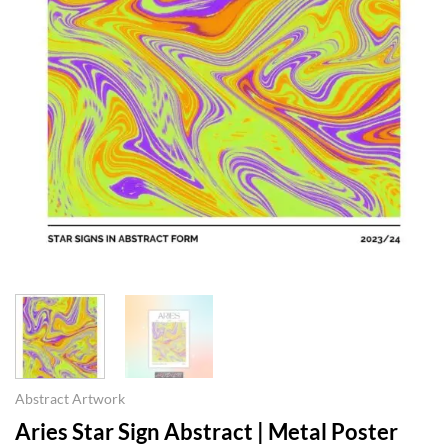
Abstract Artwork
Aries Star Sign Abstract | Metal Poster