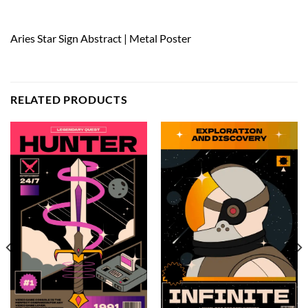
Aries Star Sign Abstract | Metal Poster
RELATED PRODUCTS