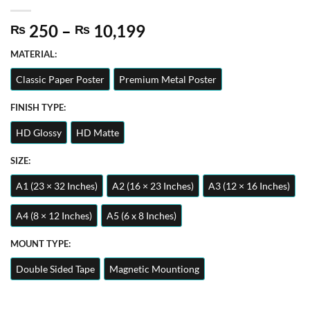
Price
250
–
10,199
₨
₨
range:
MATERIAL:
₨ 250
through
Classic Paper Poster
Premium Metal Poster
₨ 10,199
FINISH TYPE:
HD Glossy
HD Matte
SIZE:
A1 (23 × 32 Inches)
A2 (16 × 23 Inches)
A3 (12 × 16 Inches)
A4 (8 × 12 Inches)
A5 (6 x 8 Inches)
MOUNT TYPE:
Double Sided Tape
Magnetic Mountiong