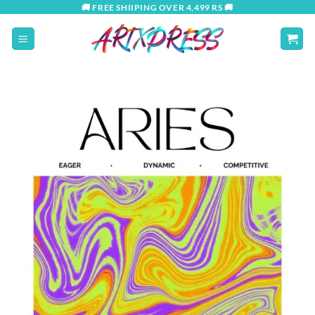
Skip
🚚 FREE SHIIPING OVER 4,499 RS 🚚
to
content