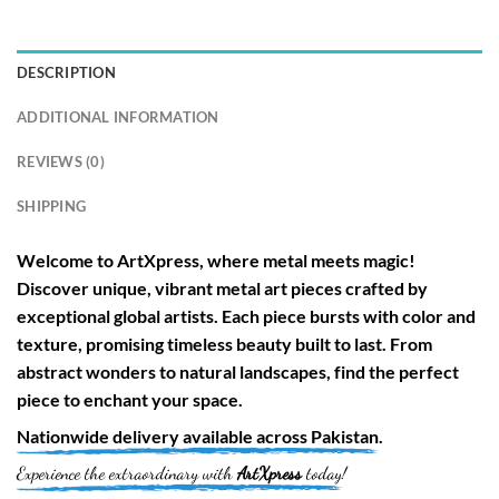
DESCRIPTION
ADDITIONAL INFORMATION
REVIEWS (0)
SHIPPING
Welcome to
ArtXpress
, where metal meets magic!
Discover unique, vibrant metal art pieces crafted by
exceptional global artists. Each piece bursts with color and
texture, promising timeless beauty built to last. From
abstract wonders to natural landscapes, find the perfect
piece to enchant your space.
Nationwide
delivery available across
Pakistan
.
Experience the extraordinary with
ArtXpress
today!