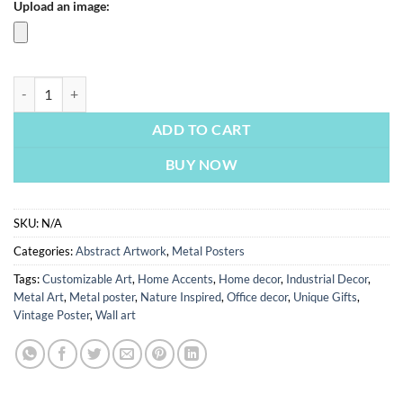
Upload an image:
Aries Star Sign Abstract | Metal Poster quantity
ADD TO CART
BUY NOW
SKU:
N/A
Categories:
Abstract Artwork
,
Metal Posters
Tags:
Customizable Art
,
Home Accents
,
Home decor
,
Industrial Decor
,
Metal Art
,
Metal poster
,
Nature Inspired
,
Office decor
,
Unique Gifts
,
Vintage Poster
,
Wall art