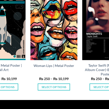
 Metal Poster |
Taylor Swift 
Woman Lips | Metal Poster
ll Art
Album Cover)-Bl
Post
Price
Price
–
₨
10,199
₨
250
–
₨
10,199
₨
250
–
range:
range:
₨ 250
₨ 250
T OPTIONS
SELECT OPTIONS
SELECT O
through
through
₨ 10,199
₨ 10,199
This
This
Th
product
product
pr
has
has
ha