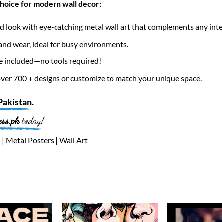
choice for modern wall decor:
 look with eye-catching metal wall art that complements any inte
nd wear, ideal for busy environments.
e included—no tools required!
er 700 + designs or customize to match your unique space.
Pakistan
.
ess.pk
today!
| Metal Posters | Wall Art