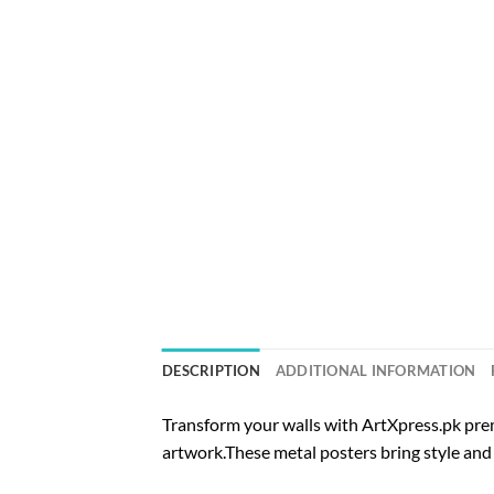
DESCRIPTION
ADDITIONAL INFORMATION
Transform your walls with ArtXpress.pk prem
artwork.These metal posters bring style and 