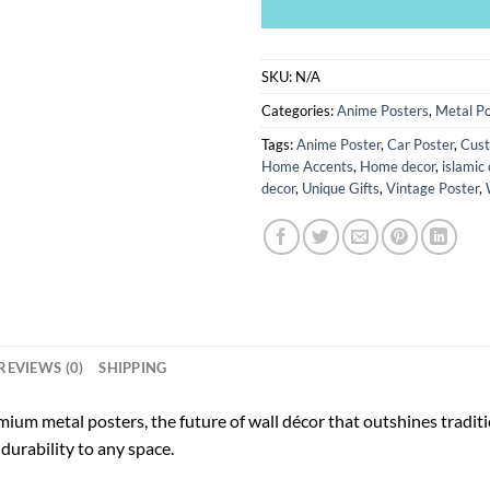
SKU:
N/A
Categories:
Anime Posters
,
Metal Po
Tags:
Anime Poster
,
Car Poster
,
Cust
Home Accents
,
Home decor
,
islamic 
decor
,
Unique Gifts
,
Vintage Poster
,
REVIEWS (0)
SHIPPING
ium metal posters, the future of wall décor that outshines tradi
durability to any space.