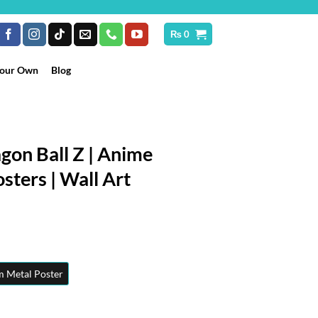
₨
0
Your Own
Blog
gon Ball Z | Anime
sters | Wall Art
rice
ange:
₨ 250
hrough
 Metal Poster
 10,199