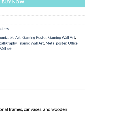
BUY NOW
sters
omizable Art
,
Gaming Poster
,
Gaming Wall Art
,
calligraphy
,
Islamic Wall Art
,
Metal poster
,
Office
Wall art
tional frames, canvases, and wooden