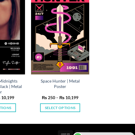
(Midnights
Space Hunter | Metal
ack | Metal
Poster
er
Price
Price
₨
10,199
₨
250
–
₨
10,199
range:
range:
₨ 250
₨ 250
PTIONS
SELECT OPTIONS
through
through
₨ 10,199
₨ 10,199
is
This
oduct
product
s
has