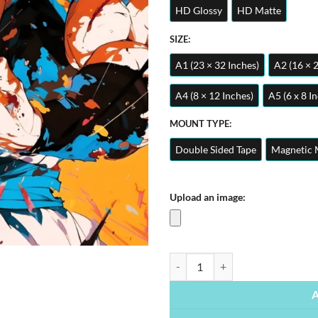
HD Glossy
HD Matte
SIZE:
A1 (23 × 32 Inches)
A2 (16 × 
A4 (8 × 12 Inches)
A5 (6 x 8 I
MOUNT TYPE:
Double Sided Tape
Magnetic 
Upload an image:
Anime Saiyan Dragon Ball Z | Anim