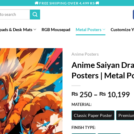
🚚 FREE SHIIPING OVER 4,499 RS 🚚
ads & Desk Mats
RGB Mousepad
Metal Posters
Customize 
Anime Posters
Anime Saiyan Dra
Posters | Metal Po
P
250
–
10,199
₨
₨
r
MATERIAL:
t
Classic Paper Poster
Premium
₨
FINISH TYPE: