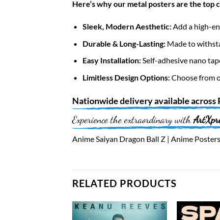
Here’s why our metal posters are the top 
Sleek, Modern Aesthetic:
Add a high-end
Durable & Long-Lasting:
Made to withsta
Easy Installation:
Self-adhesive nano tap
Limitless Design Options:
Choose from ov
Nationwide
delivery available across
Experience the extraordinary with
ArtXpr
Anime Saiyan Dragon Ball Z | Anime Posters 
RELATED PRODUCTS