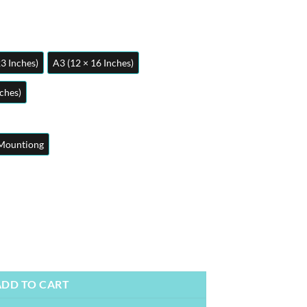
23 Inches)
A3 (12 × 16 Inches)
nches)
Mountiong
e Posters | Metal Posters | Wall Art quantity
ADD TO CART