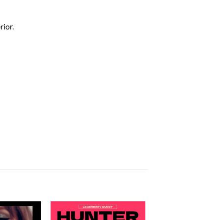
rior.