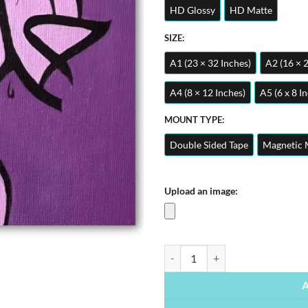
HD Glossy
HD Matte
SIZE:
A1 (23 × 32 Inches)
A2 (16 × 
A4 (8 × 12 Inches)
A5 (6 x 8 I
MOUNT TYPE:
Double Sided Tape
Magnetic 
Upload an image:
Alhamdulillah | Arabic Calligraphy