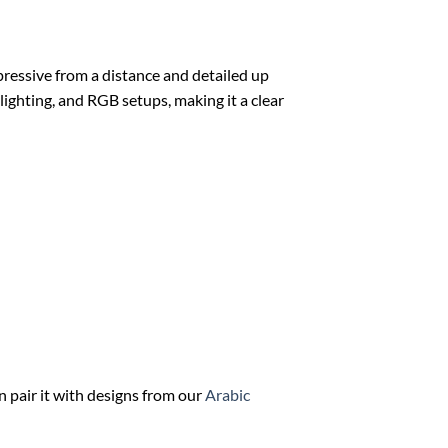
mpressive from a distance and detailed up
 lighting, and RGB setups, making it a clear
n pair it with designs from our
Arabic