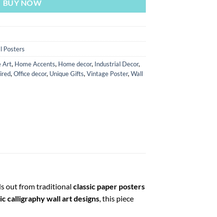
BUY NOW
l Posters
 Art
,
Home Accents
,
Home decor
,
Industrial Decor
,
ired
,
Office decor
,
Unique Gifts
,
Vintage Poster
,
Wall
ds out from traditional
classic paper posters
c calligraphy wall art designs
, this piece