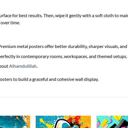
face for best results. Then, wipe it gently with a soft cloth to main
 over time.
remium metal posters offer better durability, sharper visuals, and 
s perfectly in contemporary rooms, workspaces, and themed setups.
bout
Alhamdulillah
.
osters to build a graceful and cohesive wall display.