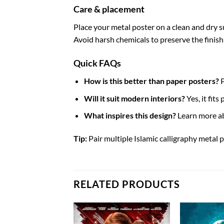
Care & placement
Place your metal poster on a clean and dry sur
Avoid harsh chemicals to preserve the finish
Quick FAQs
How is this better than paper posters?
P
Will it suit modern interiors?
Yes, it fit
What inspires this design?
Learn more a
Tip:
Pair multiple Islamic calligraphy metal p
RELATED PRODUCTS