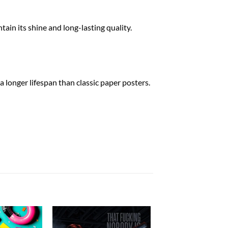
tain its shine and long-lasting quality.
a longer lifespan than classic paper posters.