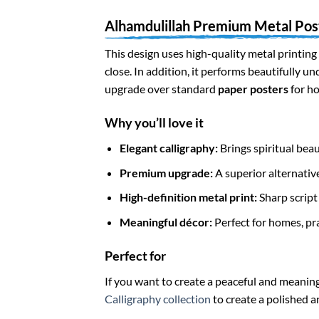
Alhamdulillah Premium Metal Pos
This design uses high-quality metal printing 
close. In addition, it performs beautifully u
upgrade over standard
paper posters
for ho
Why you’ll love it
Elegant calligraphy:
Brings spiritual beau
Premium upgrade:
A superior alternative
High-definition metal print:
Sharp script 
Meaningful décor:
Perfect for homes, pr
Perfect for
If you want to create a peaceful and meaning
Calligraphy collection
to create a polished a