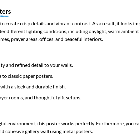
ters
to create crisp details and vibrant contrast. As a result, it looks i
nder different lighting conditions, including daylight, warm ambient
mes, prayer areas, offices, and peaceful interiors.
ty and refined detail to your walls.
 to classic paper posters.
with a sleek and durable finish.
ayer rooms, and thoughtful gift setups.
ful environment, this poster works perfectly. Furthermore, you ca
nd cohesive gallery wall using metal posters.