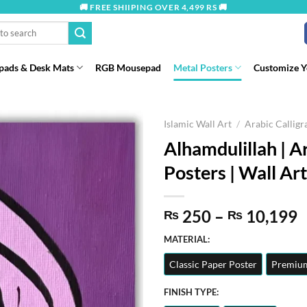
🚚 FREE SHIIPING OVER 4,499 RS 🚚
ads & Desk Mats
RGB Mousepad
Metal Posters
Customize 
Islamic Wall Art
/
Arabic Callig
Alhamdulillah | A
Posters | Wall Art
P
250
–
10,199
₨
₨
r
MATERIAL:
t
Classic Paper Poster
Premium
₨
FINISH TYPE: