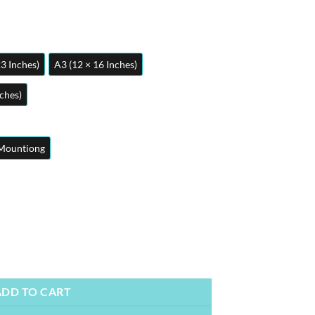
23 Inches)
A3 (12 × 16 Inches)
nches)
Mountiong
 | Metal Posters | Wall Art quantity
ADD TO CART