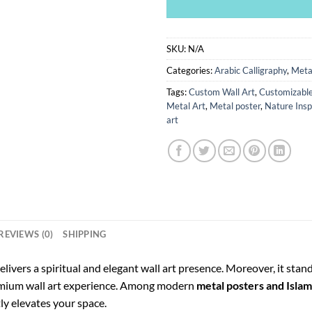
SKU:
N/A
Categories:
Arabic Calligraphy
,
Meta
Tags:
Custom Wall Art
,
Customizable
Metal Art
,
Metal poster
,
Nature Insp
art
REVIEWS (0)
SHIPPING
elivers a spiritual and elegant wall art presence. Moreover, it stan
remium wall art experience. Among modern
metal posters and Islami
tly elevates your space.