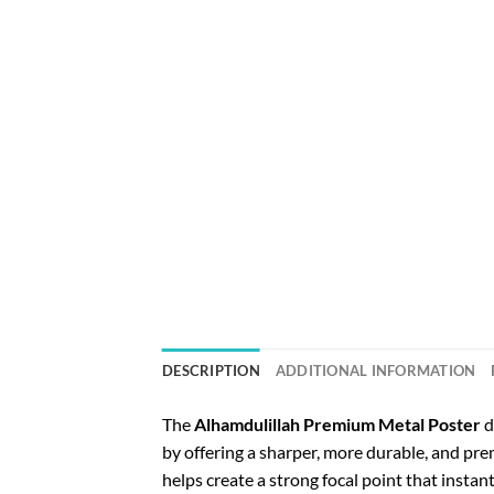
DESCRIPTION
ADDITIONAL INFORMATION
The
Alhamdulillah Premium Metal Poster
d
by offering a sharper, more durable, and p
helps create a strong focal point that instan