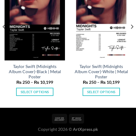
Taylor Swift (Midnights
Taylor Swift (Midnights
Album Cover)-Black | Metal
Album Cover)-White | Metal
Poster
Poster
Price
Price
₨
250
–
₨
10,199
₨
250
–
₨
10,199
range:
range:
₨ 250
₨ 250
SELECT OPTIONS
SELECT OPTIONS
h
through
through
199
₨ 10,199
₨ 10,19
This
This
product
product
has
has
multiple
multiple
variants.
variants.
Copyright 2026 ©
ArtXpress.pk
The
The