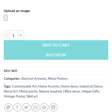
Upload an image:
Abstract Painting | Metal Poster quantity
ADD TO CART
BUY NOW
SKU:
N/A
Categories:
Abstract Artwork
,
Metal Posters
Tags:
Customizable Art
,
Home Accents
,
Home decor
,
Industrial Decor
,
Metal Art
,
Metal poster
,
Nature Inspired
,
Office decor
,
Unique Gifts
,
Vintage Poster
,
Wall art