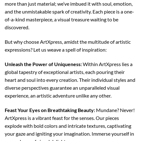
more than just material; we’ve imbued it with soul, emotion,
and the unmistakable spark of creativity. Each piece is a one-
of-a-kind masterpiece, a visual treasure waiting to be
discovered.
But why choose ArtXpress, amidst the multitude of artistic
expressions? Let us weave a spell of inspiration:
Unleash the Power of Uniqueness:
Within ArtXpress lies a
global tapestry of exceptional artists, each pouring their
heart and soul into every creation. Their individual styles and
diverse perspectives guarantee an unparalleled visual
experience, an artistic adventure unlike any other.
Feast Your Eyes on Breathtaking Beauty:
Mundane? Never!
ArtXpress is a vibrant feast for the senses. Our pieces
explode with bold colors and intricate textures, captivating
your gaze and igniting your imagination. Immerse yourself in