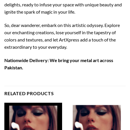
delights, ready to infuse your space with unique beauty and
ignite the spark of magic in your life.
So, dear wanderer, embark on this artistic odyssey. Explore
our enchanting creations, lose yourself in the tapestry of
colors and textures, and let ArtXpress add a touch of the
extraordinary to your everyday.
Nationwide Delivery: We bring your metal art across
Pakistan.
RELATED PRODUCTS