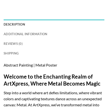
DESCRIPTION
ADDITIONAL INFORMATION
REVIEWS (0)
SHIPPING
Abstract Painting | Metal Poster
Welcome to the Enchanting Realm of
ArtXpress, Where Metal Becomes Magic
Step into a world where art defies limitations, where vibrant
colors and captivating textures dance across an unexpected
canvas: Metal. At ArtXpress, we’ve transformed metal into