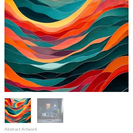
Abstract Artwork