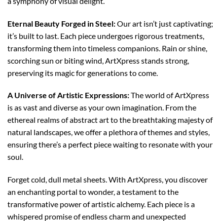
a symphony of visual delight.
Eternal Beauty Forged in Steel:
Our art isn’t just captivating;
it’s built to last. Each piece undergoes rigorous treatments,
transforming them into timeless companions. Rain or shine,
scorching sun or biting wind, ArtXpress stands strong,
preserving its magic for generations to come.
A Universe of Artistic Expressions:
The world of ArtXpress
is as vast and diverse as your own imagination. From the
ethereal realms of abstract art to the breathtaking majesty of
natural landscapes, we offer a plethora of themes and styles,
ensuring there’s a perfect piece waiting to resonate with your
soul.
Forget cold, dull metal sheets. With ArtXpress, you discover
an enchanting portal to wonder, a testament to the
transformative power of artistic alchemy. Each piece is a
whispered promise of endless charm and unexpected