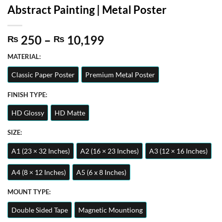
Abstract Painting | Metal Poster
Price
250
–
10,199
₨
₨
range:
MATERIAL:
₨ 250
through
Classic Paper Poster
Premium Metal Poster
₨ 10,199
FINISH TYPE:
HD Glossy
HD Matte
SIZE:
A1 (23 × 32 Inches)
A2 (16 × 23 Inches)
A3 (12 × 16 Inches)
A4 (8 × 12 Inches)
A5 (6 x 8 Inches)
MOUNT TYPE:
Double Sided Tape
Magnetic Mountiong